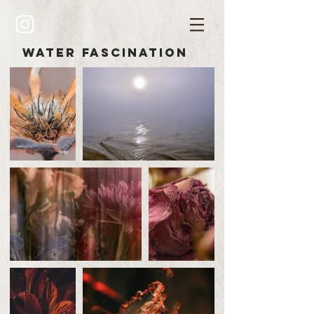
water
fascination